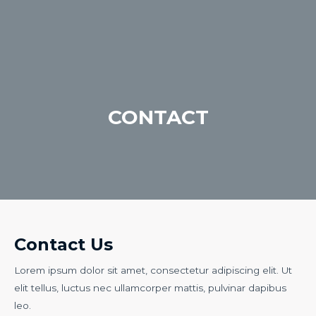
CONTACT
Contact Us
Lorem ipsum dolor sit amet, consectetur adipiscing elit. Ut
elit tellus, luctus nec ullamcorper mattis, pulvinar dapibus
leo.