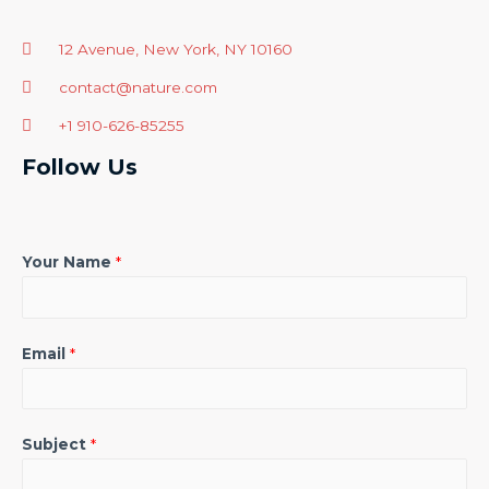
12 Avenue, New York, NY 10160
contact@nature.com
+1 910-626-85255
Follow Us
Your Name
*
Email
*
Subject
*