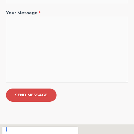
Your Message
*
SEND MESSAGE