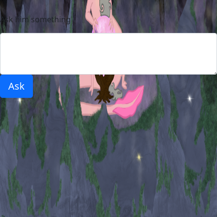
Ask him something
Ask