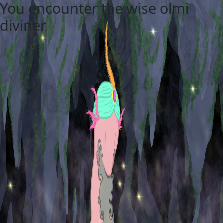
You encounter the wise olmi
diviner