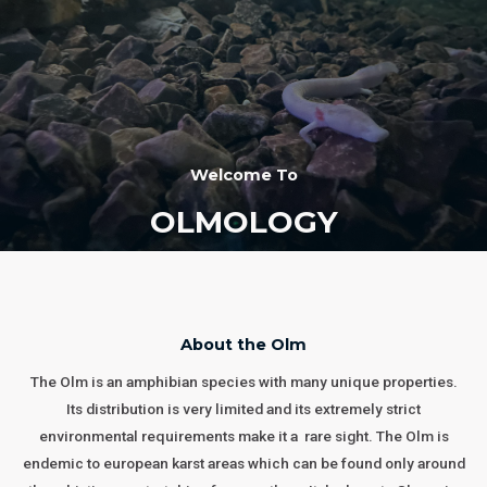
Welcome To
OLMOLOGY
About the Olm
The Olm is an amphibian species with many unique properties.
Its distribution is very limited and its extremely strict
environmental requirements make it a rare sight. The Olm is
endemic to european karst areas which can be found only around