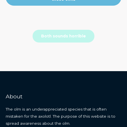
Both sounds horrible
About
The olm is an underappreciated species that is often
mistaken for the axolotl. The purpose of this website is to
spread awareness about the olm.