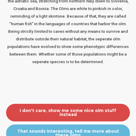
the adriatic sea, stretching from northern Italy down to Slovenia,
Croatia and Bosnia. The Olms are white to pinkish in color,
reminding of a light skintone. Because of that, they are called
“human fish” in the languages of countries that harbor the olm.
Being strictly limited to caves without any means to survive and
distribute outside their natural habitat, the seperate olm
populations have evolved to show some phenotypic differences
between them. Whether some of those populations might be a
seperate species is to be determined.
I don't care, show me some nice olm stuff
instead
That sounds interesting, tell me more about
these olms