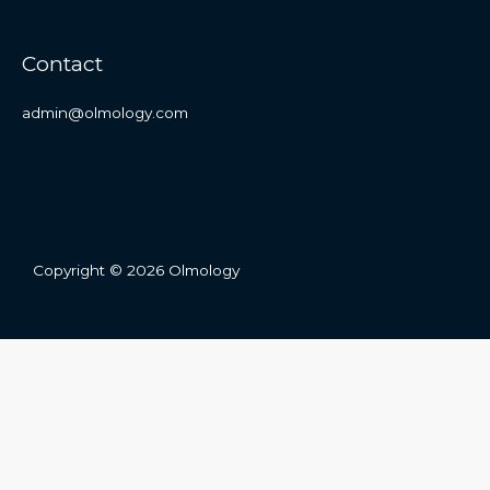
Contact
admin@olmology.com
Copyright © 2026 Olmology